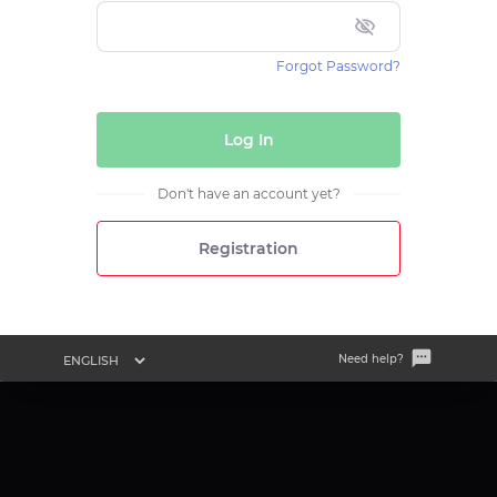
Forgot Password?
Log In
Don't have an account yet?
Registration
Need help?