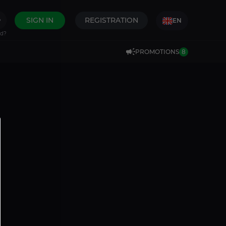
SIGN IN
REGISTRATION
EN
rd?
KA
PROMOTIONS
8
RU