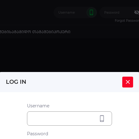
Username
Password
Login by SMS
Forgot Passwo
ᲨᲔᲑᲘ
ᲡᲐᲛᲐᲒᲘᲓᲝ ᲗᲐᲛᲐᲨᲔᲑᲘ
ᲞᲝᲙᲔᲠᲘ
LOG IN
Username
Login by SMS
Password