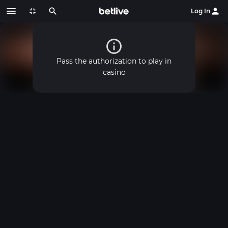
Log In
Pass the authorization to play in
casino