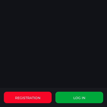
REGISTRATION
LOG IN