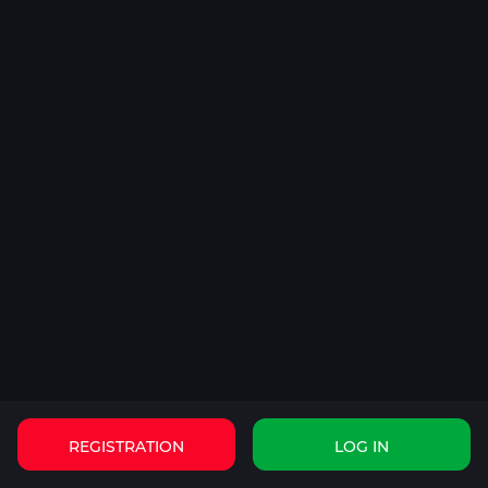
REGISTRATION
LOG IN