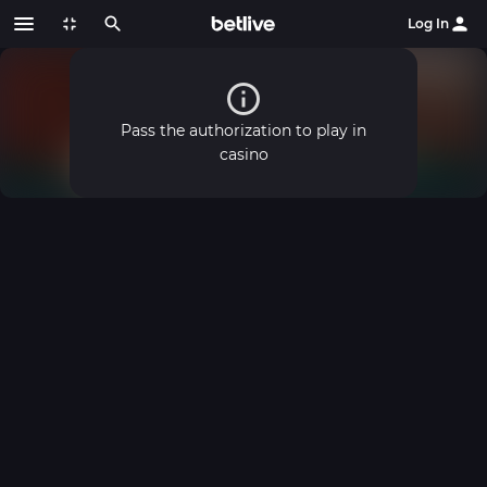
Log In
Pass the authorization to play in
casino