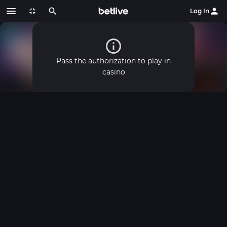
Log In
Pass the authorization to play in
casino