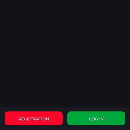
REGISTRATION
LOG IN