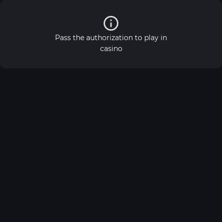
Pass the authorization to play in
casino