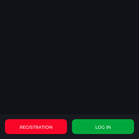
REGISTRATION
LOG IN