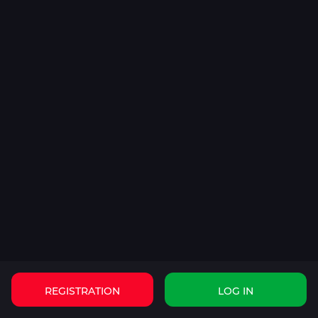
REGISTRATION
LOG IN