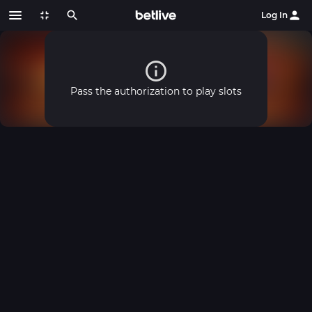
Log In
Pass the authorization to play slots