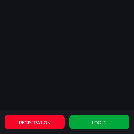
REGISTRATION
LOG IN