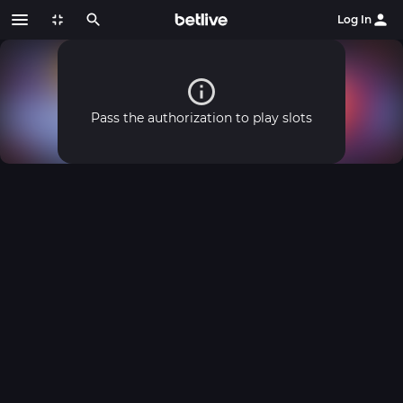
Log In
Pass the authorization to play slots