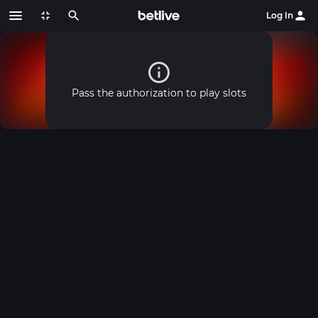
Log In
Pass the authorization to play slots