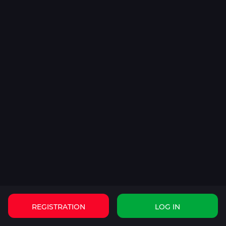
REGISTRATION
LOG IN