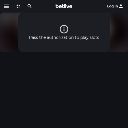
Log In
Pass the authorization to play slots