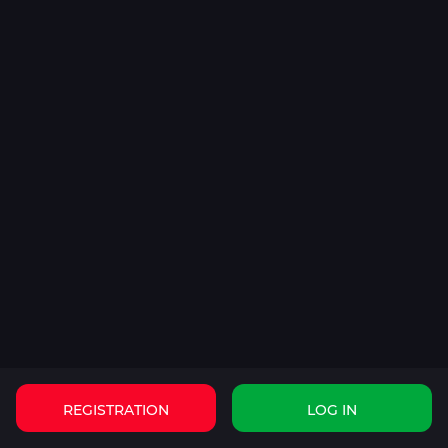
REGISTRATION
LOG IN