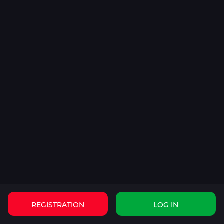
REGISTRATION
LOG IN