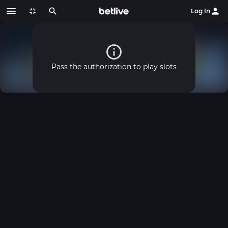
Log In
Pass the authorization to play slots