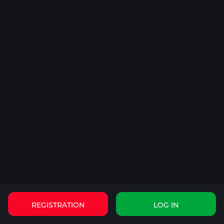
REGISTRATION
LOG IN