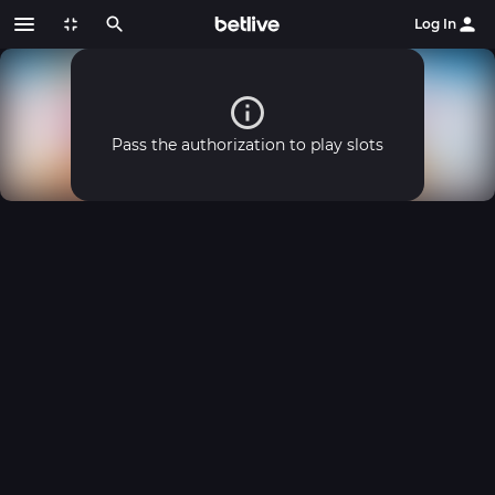
Log In
Pass the authorization to play slots