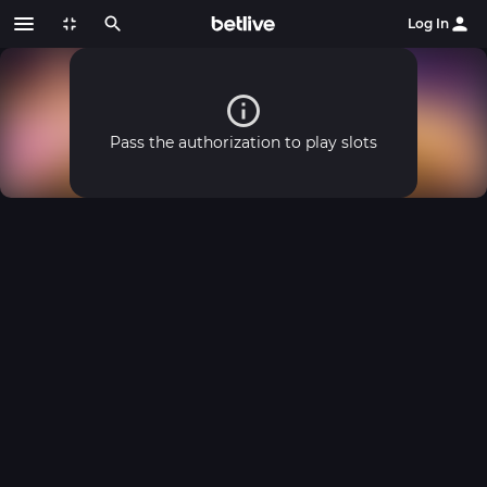
Log In
Pass the authorization to play slots