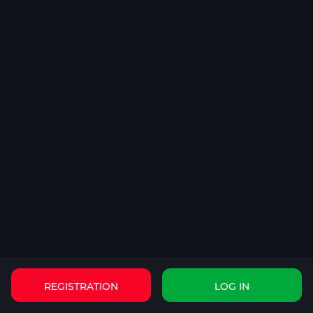
REGISTRATION
LOG IN